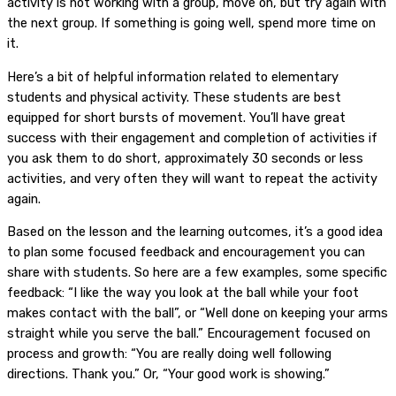
activity is not working with a group, move on, but try again with
the next group. If something is going well, spend more time on
it.
Here’s a bit of helpful information related to elementary
students and physical activity. These students are best
equipped for short bursts of movement. You’ll have great
success with their engagement and completion of activities if
you ask them to do short, approximately 30 seconds or less
activities, and very often they will want to repeat the activity
again.
Based on the lesson and the learning outcomes, it’s a good idea
to plan some focused feedback and encouragement you can
share with students. So here are a few examples, some specific
feedback: “I like the way you look at the ball while your foot
makes contact with the ball”, or “Well done on keeping your arms
straight while you serve the ball.” Encouragement focused on
process and growth: “You are really doing well following
directions. Thank you.” Or, “Your good work is showing.”