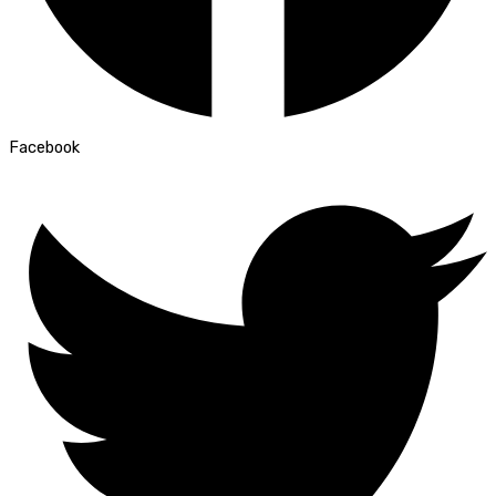
Facebook