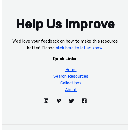
Help Us Improve
We’d love your feedback on how to make this resource
better! Please
click here to let us know
.
Quick Links:
Home
Search Resources
Collections
About