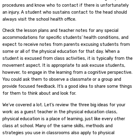
procedures and know who to contact if there is unfortunately
an injury. A student who sustains contact to the head should
always visit the school health office.
Check the lesson plans and teacher notes for any special
accommodations for specific students’ health conditions, and
expect to receive notes from parents excusing students from
some or all of the physical education for that day. When a
student is excused from class activities, it is typically from the
movement aspect. It is appropriate to ask excuse students,
however, to engage in the learning from a cognitive perspective.
You could ask them to observe a classmate or a group and
provide focused feedback. It’s a good idea to share some things
for them to think about and look for.
We’ve covered a lot. Let’s review the three big ideas for your
work: as a guest teacher in the physical education class,
physical education is a place of learning, just like every other
class at school. Many of the same skills, methods and
strategies you use in classrooms also apply to physical