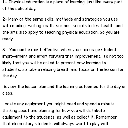
1 – Physical education is a place of learning, just like every part
of the school day.
2- Many of the same skills, methods and strategies you use
with reading, writing, math, science, social studies, health, and
the arts also apply to teaching physical education. So you are
ready.
3 – You can be most effective when you encourage student
improvement and effort forward that improvement. It’s not too
likely that you will be asked to present new learning to
students, so take a relaxing breath and focus on the lesson for
the day.
Review the lesson plan and the learning outcomes for the day or
class.
Locate any equipment you might need and spend a minute
thinking about and planning for how you will distribute
equipment to the students, as well as collect it. Remember
that elementary students will always want to play with