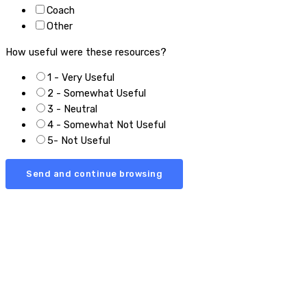
Coach
Other
How useful were these resources?
1 - Very Useful
2 - Somewhat Useful
3 - Neutral
4 - Somewhat Not Useful
5- Not Useful
Send and continue browsing