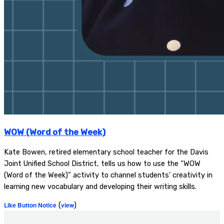
WOW (Word of the Week)
Kate Bowen, retired elementary school teacher for the Davis
Joint Unified School District, tells us how to use the “WOW
(Word of the Week)” activity to channel students’ creativity in
learning new vocabulary and developing their writing skills.
Like Button Notice
(
view
)