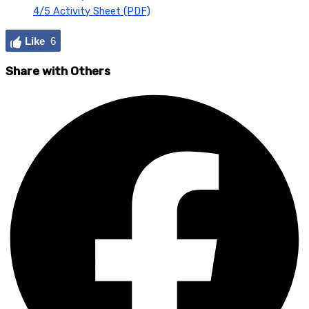
4/5 Activity Sheet (PDF)
Like
6
Share with Others