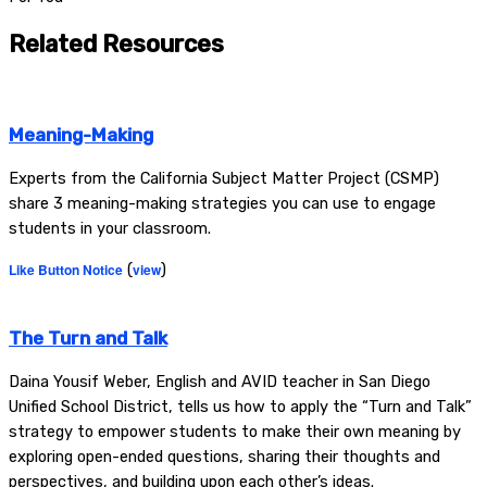
Related Resources
Meaning-Making
Experts from the California Subject Matter Project (CSMP)
share 3 meaning-making strategies you can use to engage
students in your classroom.
Like Button Notice
(
view
)
The Turn and Talk
Daina Yousif Weber, English and AVID teacher in San Diego
Unified School District, tells us how to apply the “Turn and Talk”
strategy to empower students to make their own meaning by
exploring open-ended questions, sharing their thoughts and
perspectives, and building upon each other’s ideas.