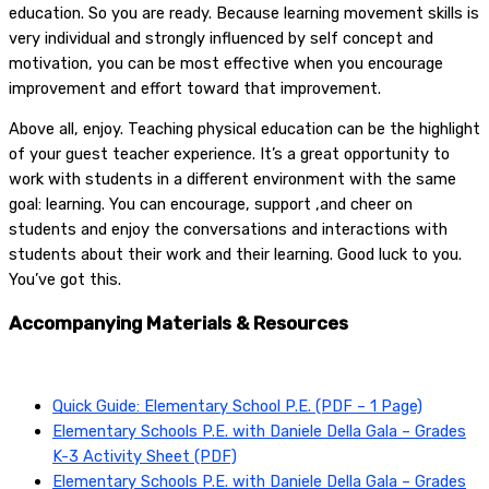
education. So you are ready. Because learning movement skills is
very individual and strongly influenced by self concept and
motivation, you can be most effective when you encourage
improvement and effort toward that improvement.
Above all, enjoy. Teaching physical education can be the highlight
of your guest teacher experience. It’s a great opportunity to
work with students in a different environment with the same
goal: learning. You can encourage, support ,and cheer on
students and enjoy the conversations and interactions with
students about their work and their learning. Good luck to you.
You’ve got this.
Accompanying Materials & Resources
Quick Guide: Elementary School P.E. (PDF – 1 Page)
Elementary Schools P.E. with Daniele Della Gala – Grades
K-3 Activity Sheet (PDF)
Elementary Schools P.E. with Daniele Della Gala – Grades