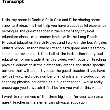
Transcript
Hello, my name is Danielle Della Gala and I’ll be sharing some
important ideas that will help you have a successful experience
serving as the guest teacher in the elementary physical
education class. I’m a teacher leader with the Long Beach
Physical Education Health Project and I work in the Los Angeles
Unified School District where I teach fifth grade and classroom
teachers provide most, if not all of the instruction in physical
education for our student. In this video, we’ll focus on teaching
physical education in the elementary grades and share specific
actions that will support you as the guest teacher. If you have
not yet watched video number one, which is an introduction to
teaching physical education as a guest teacher, I would really
encourage you to watch it first before you watch this video.
I want to remind you of the three big ideas for your work as a
guest teacher in the elementary physical education.