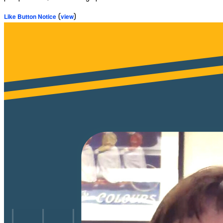
Like Button Notice
(
view
)