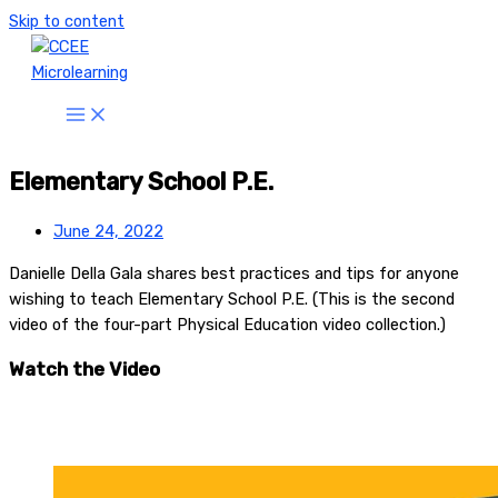
Skip to content
Elementary School P.E.
June 24, 2022
Danielle Della Gala shares best practices and tips for anyone
wishing to teach Elementary School P.E. (This is the second
video of the four-part Physical Education video collection.)
Watch the Video