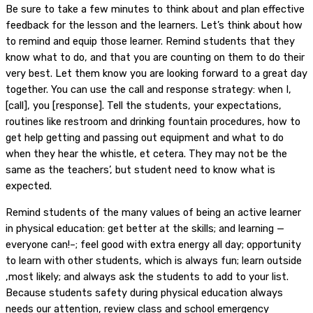
Be sure to take a few minutes to think about and plan effective
feedback for the lesson and the learners. Let’s think about how
to remind and equip those learner. Remind students that they
know what to do, and that you are counting on them to do their
very best. Let them know you are looking forward to a great day
together. You can use the call and response strategy: when I,
[call], you [response]. Tell the students, your expectations,
routines like restroom and drinking fountain procedures, how to
get help getting and passing out equipment and what to do
when they hear the whistle, et cetera. They may not be the
same as the teachers’, but student need to know what is
expected.
Remind students of the many values of being an active learner
in physical education: get better at the skills; and learning —
everyone can!–; feel good with extra energy all day; opportunity
to learn with other students, which is always fun; learn outside
,most likely; and always ask the students to add to your list.
Because students safety during physical education always
needs our attention, review class and school emergency