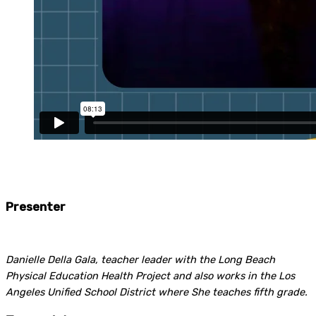
Presenter
Danielle Della Gala, teacher leader with the Long Beach
Physical Education Health Project and also works in the Los
Angeles Unified School District where She teaches fifth grade.