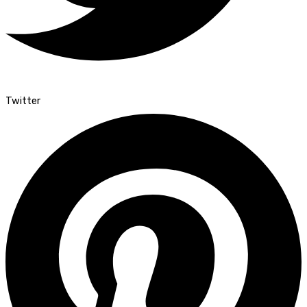
Twitter