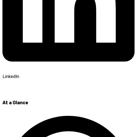
LinkedIn
At a Glance