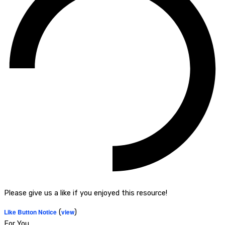
Please give us a like if you enjoyed this resource!
Like Button Notice
(
view
)
For You