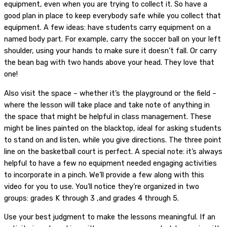
equipment, even when you are trying to collect it. So have a
good plan in place to keep everybody safe while you collect that
equipment. A few ideas: have students carry equipment on a
named body part. For example, carry the soccer ball on your left
shoulder, using your hands to make sure it doesn’t fall. Or carry
the bean bag with two hands above your head. They love that
one!
Also visit the space – whether it’s the playground or the field –
where the lesson will take place and take note of anything in
the space that might be helpful in class management. These
might be lines painted on the blacktop, ideal for asking students
to stand on and listen, while you give directions. The three point
line on the basketball court is perfect. A special note: it’s always
helpful to have a few no equipment needed engaging activities
to incorporate in a pinch. We’ll provide a few along with this
video for you to use. You’ll notice they’re organized in two
groups: grades K through 3 ,and grades 4 through 5.
Use your best judgment to make the lessons meaningful. If an