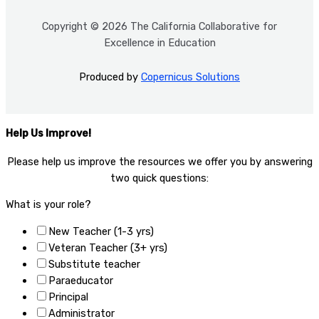
Copyright © 2026 The California Collaborative for
Excellence in Education
Produced by
Copernicus Solutions
Help Us Improve!
Please help us improve the resources we offer you by answering
two quick questions:​
What is your role?
New Teacher (1-3 yrs)
Veteran Teacher (3+ yrs)
Substitute teacher
Paraeducator
Principal
Administrator