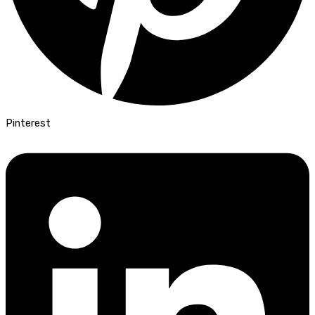
Pinterest