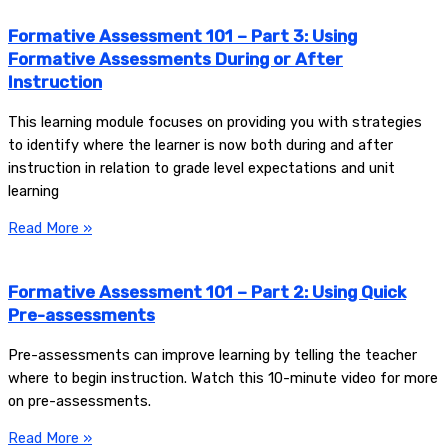
Formative Assessment 101 – Part 3: Using
Formative Assessments During or After
Instruction
This learning module focuses on providing you with strategies
to identify where the learner is now both during and after
instruction in relation to grade level expectations and unit
learning
Read More »
Formative Assessment 101 – Part 2: Using Quick
Pre-assessments
Pre-assessments can improve learning by telling the teacher
where to begin instruction. Watch this 10-minute video for more
on pre-assessments.
Read More »