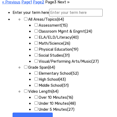
« Previous
Page
1
Page
2
Page
3
Next »
Enter your term here
All Areas/Topics
(64)
Assessment
(15)
Classroom Mgmt & Engmt
(24)
ELA/ELD/Literacy
(40)
Math/Science
(26)
Physical Education
(19)
Social Studies
(31)
Visual/Performing Arts/Music
(27)
Grade Span
(64)
Elementary School
(52)
High School
(43)
Middle School
(51)
Video Length
(64)
Over 10 Minutes
(16)
Under 10 Minutes
(48)
Under 5 Minutes
(27)