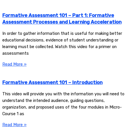
Formative Assessment 101 – Part 1: Formative
Assessment Processes and Learning Acceleration
In order to gather information that is useful for making better
educational decisions, evidence of student understanding or
learning must be collected. Watch this video for a primer on
assessments
Read More »
Formative Assessment 101 – Introduction
This video will provide you with the information you will need to
understand the intended audience, guiding questions,
organization, and proposed uses of the four modules in Micro-
Course 1 as
Read More »