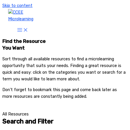
Skip to content
Find the Resource
You Want
Sort through all available resources to find a microlearning
opportunity that suits your needs. Finding a great resource is
quick and easy: click on the categories you want or search for a
term you would like to learn more about.
Don’t forget to bookmark this page and come back later as
more resources are constantly being added.
All Resources
Search and Filter