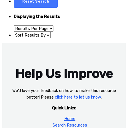
Displaying the Results
Help Us Improve
We’d love your feedback on how to make this resource
better! Please
click here to let us know
.
Quick Links:
Home
Search Resources