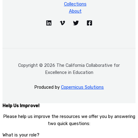
Collections
About
Copyright © 2026 The California Collaborative for
Excellence in Education
Produced by
Copernicus Solutions
Help Us Improve!
Please help us improve the resources we offer you by answering
two quick questions:​
What is your role?