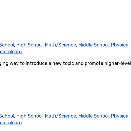
School
,
High School
,
Math/Science
,
Middle School
,
Physical
microlearn
ging way to introduce a new topic and promote higher-level
School
,
High School
,
Math/Science
,
Middle School
,
Physical
microlearn