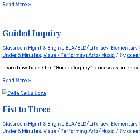
Read More »
Guided Inquiry
Classroom Mgmt & Engmt
,
ELA/ELD/Literacy
,
Elementary 
Under 5 Minutes
,
Visual/Performing Arts/Music
/ By
ccee
Learn how to use the “Guided Inquiry” process as an enga
Read More »
Fist to Three
Classroom Mgmt & Engmt
,
ELA/ELD/Literacy
,
Elementary 
Under 5 Minutes
,
Visual/Performing Arts/Music
/ By
ccee