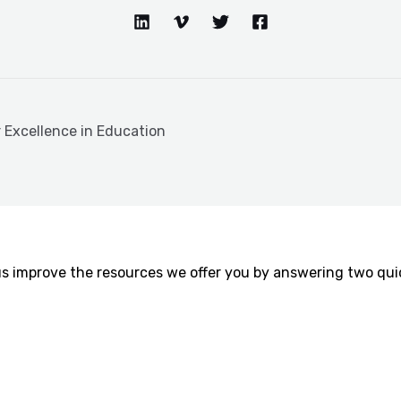
r Excellence in Education
us improve the resources we offer you by answering two quic