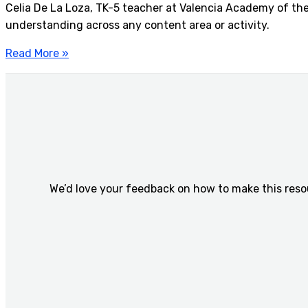
Celia De La Loza, TK-5 teacher at Valencia Academy of the 
understanding across any content area or activity.
Read More »
We’d love your feedback on how to make this reso