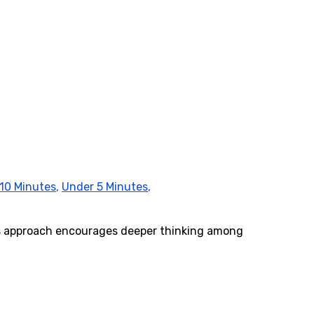
10 Minutes
,
Under 5 Minutes
,
his approach encourages deeper thinking among