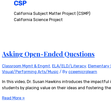
CSP
California Subject Matter Project (CSMP)
California Science Project
Asking Open-Ended Questions
Classroom Mgmt & Engmt
,
ELA/ELD/Literacy
,
Elementary 
Visual/Performing Arts/Music
/ By
cceemicrolearn
In this video, Dr. Susan Hawkins introduces the impactfu
students by placing value on their ideas and fostering the
Read More »