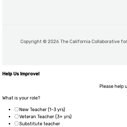
Copyright © 2026 The California Collaborative fo
Help Us Improve!
Please help 
What is your role?
New Teacher (1-3 yrs)
Veteran Teacher (3+ yrs)
Substitute teacher