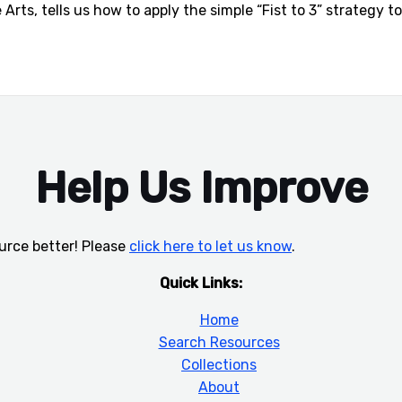
Arts, tells us how to apply the simple “Fist to 3” strategy 
Help Us Improve
urce better! Please
click here to let us know
.
Quick Links:
Home
Search Resources
Collections
About