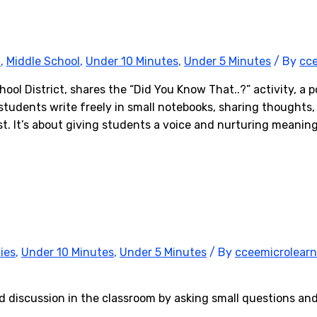
l
,
Middle School
,
Under 10 Minutes
,
Under 5 Minutes
/ By
cce
ol District, shares the “Did You Know That..?” activity, a 
 students write freely in small notebooks, sharing thoughts
. It’s about giving students a voice and nurturing meaning
ies
,
Under 10 Minutes
,
Under 5 Minutes
/ By
cceemicrolearn
discussion in the classroom by asking small questions and