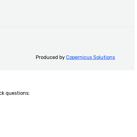
Produced by
Copernicus Solutions
k questions:​