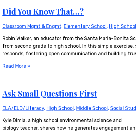
Did You Know That…?
Classroom Mgmt & Engmt
,
Elementary School
,
High Schoo
Robin Walker, an educator from the Santa Maria-Bonita Scho
from second grade to high school. In this simple exercise,
responds, fostering open communication and building trust
Read More »
Ask Small Questions First
ELA/ELD/Literacy
,
High School
,
Middle School
,
Social Stud
Kyle Dimla, a high school environmental science and
biology teacher, shares how he generates engagement and 