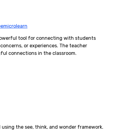
emicrolearn
powerful tool for connecting with students
, concerns, or experiences. The teacher
ful connections in the classroom.
 using the see, think, and wonder framework.