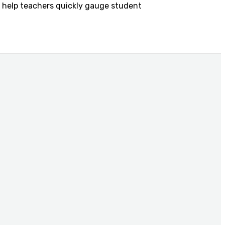
to help teachers quickly gauge student