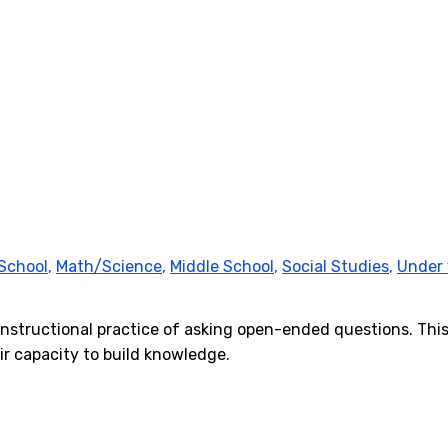
School
,
Math/Science
,
Middle School
,
Social Studies
,
Under 
l instructional practice of asking open-ended questions. T
ir capacity to build knowledge.