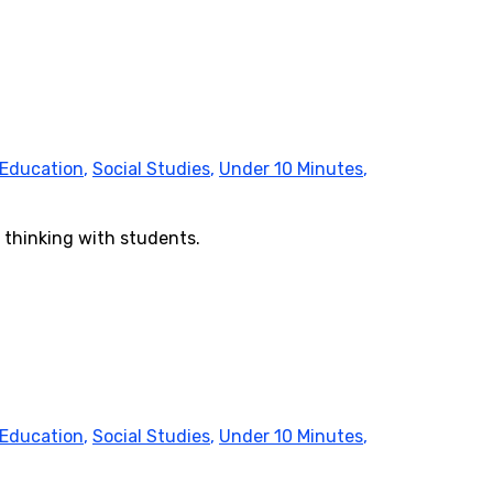
 Education
,
Social Studies
,
Under 10 Minutes
,
 thinking with students.
 Education
,
Social Studies
,
Under 10 Minutes
,