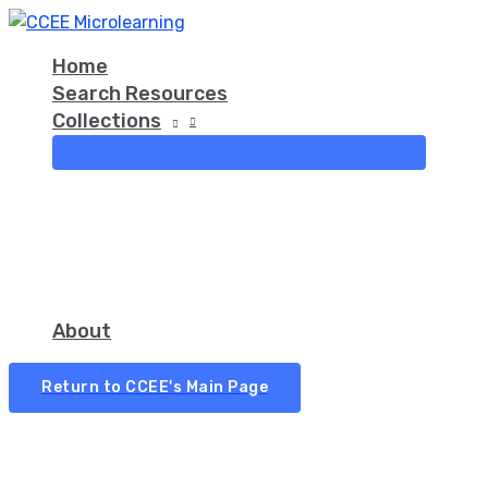
Skip
Asking
Did
Ask
Guided
Fist
to
Open-
You
Small
Inquiry
to
Home
content
Ended
Know
Questions
Three
Search Resources
Questions
That…?
First
Collections
About
Return to CCEE's Main Page