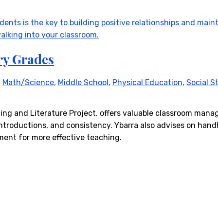
ry Grades
,
Math/Science
,
Middle School
,
Physical Education
,
Social S
ading and Literature Project, offers valuable classroom man
ntroductions, and consistency. Ybarra also advises on handl
ent for more effective teaching.