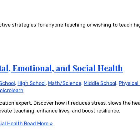
tive strategies for anyone teaching or wishing to teach hi
al, Emotional, and Social Health
School
,
High School
,
Math/Science
,
Middle School
,
Physical
microlearn
cation expert. Discover how it reduces stress, slows the hea
vate teaching, enhance lives, and boost resilience.
ial Health
Read More »