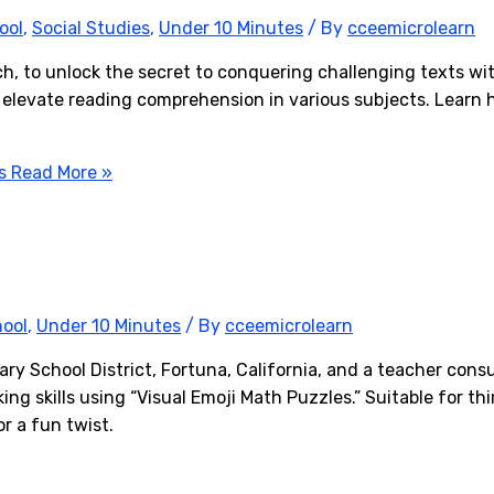
ool
,
Social Studies
,
Under 10 Minutes
/ By
cceemicrolearn
h, to unlock the secret to conquering challenging texts wit
 elevate reading comprehension in various subjects. Learn 
s
Read More »
hool
,
Under 10 Minutes
/ By
cceemicrolearn
y School District, Fortuna, California, and a teacher consu
ing skills using “Visual Emoji Math Puzzles.” Suitable for t
or a fun twist.