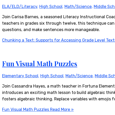
ELA/ELD/Literacy
,
High School
,
Math/Science
,
Middle Sch
Join Carisa Barnes, a seasoned Literacy Instructional Coac
teachers in grades six through twelve, this technique can
questions, and make sentences more manageable.
Chunking a Text: Supports for Accessing Grade Level Text
Fun Visual Math Puzzles
Elementary School
,
High School
,
Math/Science
,
Middle Sc
Join Cassandra Hayes, a math teacher in Fortuna Elementar
introduces an exciting math lesson to build algebraic think
fosters algebraic thinking. Replace variables with emojis f
Fun Visual Math Puzzles
Read More »