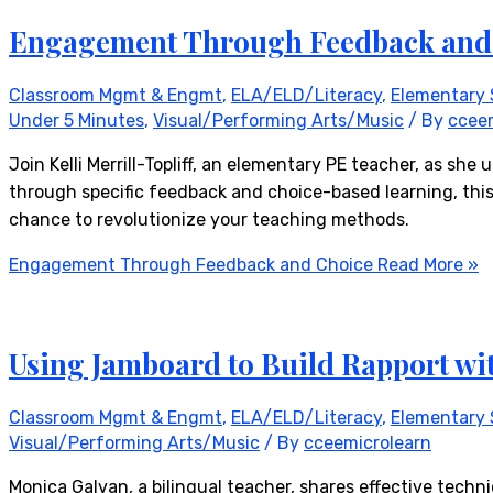
Engagement Through Feedback and
Classroom Mgmt & Engmt
,
ELA/ELD/Literacy
,
Elementary 
Under 5 Minutes
,
Visual/Performing Arts/Music
/ By
ccee
Join Kelli Merrill-Topliff, an elementary PE teacher, as 
through specific feedback and choice-based learning, this
chance to revolutionize your teaching methods.
Engagement Through Feedback and Choice
Read More »
Using Jamboard to Build Rapport wi
Classroom Mgmt & Engmt
,
ELA/ELD/Literacy
,
Elementary 
Visual/Performing Arts/Music
/ By
cceemicrolearn
Monica Galvan, a bilingual teacher, shares effective techni