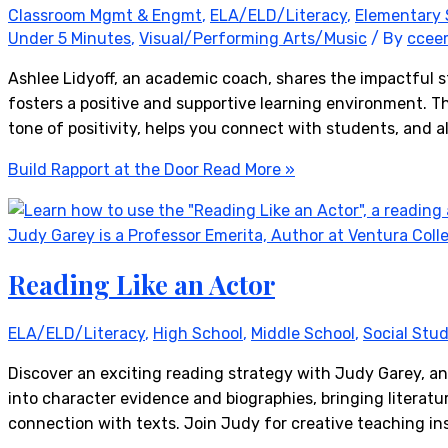
Classroom Mgmt & Engmt
,
ELA/ELD/Literacy
,
Elementary 
Under 5 Minutes
,
Visual/Performing Arts/Music
/ By
ccee
Ashlee Lidyoff, an academic coach, shares the impactful s
fosters a positive and supportive learning environment. Thi
tone of positivity, helps you connect with students, and 
Build Rapport at the Door
Read More »
Reading Like an Actor
ELA/ELD/Literacy
,
High School
,
Middle School
,
Social Stud
Discover an exciting reading strategy with Judy Garey, an
into character evidence and biographies, bringing literatu
connection with texts. Join Judy for creative teaching in