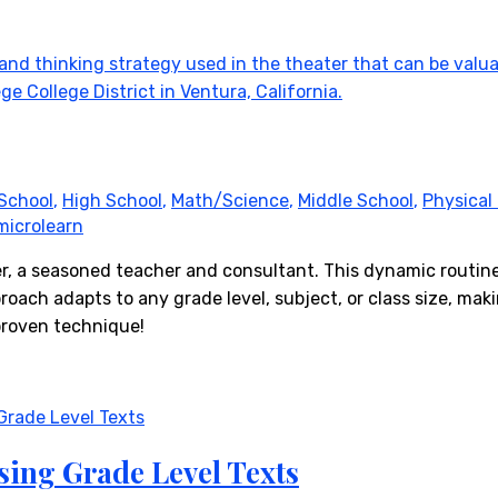
School
,
High School
,
Math/Science
,
Middle School
,
Physical
microlearn
er, a seasoned teacher and consultant. This dynamic routin
oach adapts to any grade level, subject, or class size, makin
proven technique!
sing Grade Level Texts