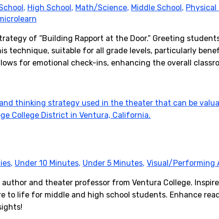
School
,
High School
,
Math/Science
,
Middle School
,
Physical
microlearn
trategy of “Building Rapport at the Door.” Greeting studen
s technique, suitable for all grade levels, particularly bene
allows for emotional check-ins, enhancing the overall class
ies
,
Under 10 Minutes
,
Under 5 Minutes
,
Visual/Performing 
 author and theater professor from Ventura College. Inspir
re to life for middle and high school students. Enhance read
sights!