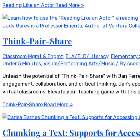
Reading Like an Actor
Read More »
Think-Pair-Share
Classroom Mgmt & Engmt
,
ELA/ELD/Literacy
,
Elementary 
Under 5 Minutes
,
Visual/Performing Arts/Music
/ By
ccee
Unleash the potential of “Think-Pair-Share” with Jan Ferr
engagement, collaboration, and critical thinking. Jan’s appr
virtual classrooms. Elevate your teaching game with this 
Think-Pair-Share
Read More »
Chunking a Text: Supports for Acces