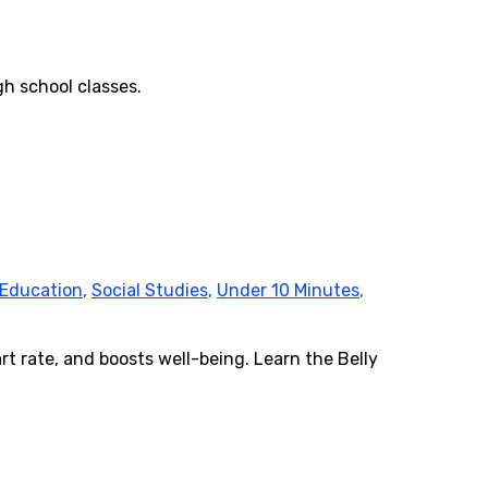
gh school classes.
 Education
,
Social Studies
,
Under 10 Minutes
,
rt rate, and boosts well-being. Learn the Belly