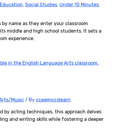
 Education
,
Social Studies
,
Under 10 Minutes
,
ts by name as they enter your classroom
fits middle and high school students. It sets a
room experience.
Arts/Music
/ By
cceemicrolearn
ed by acting techniques, this approach delves
ing and writing skills while fostering a deeper