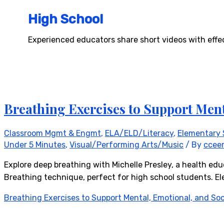
High School
Experienced educators share short videos with effec
Breathing Exercises to Support Ment
Classroom Mgmt & Engmt
,
ELA/ELD/Literacy
,
Elementary 
Under 5 Minutes
,
Visual/Performing Arts/Music
/ By
ccee
Explore deep breathing with Michelle Presley, a health edu
Breathing technique, perfect for high school students. Ele
Breathing Exercises to Support Mental, Emotional, and Soc