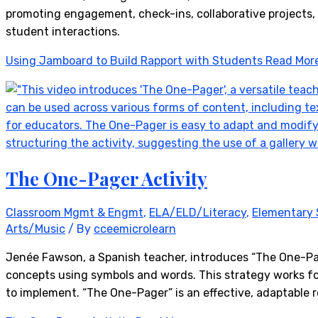
promoting engagement, check-ins, collaborative projects,
student interactions.
Using Jamboard to Build Rapport with Students
Read Mor
The One-Pager Activity
Classroom Mgmt & Engmt
,
ELA/ELD/Literacy
,
Elementary 
Arts/Music
/ By
cceemicrolearn
Jenée Fawson, a Spanish teacher, introduces “The One-Page
concepts using symbols and words. This strategy works fo
to implement. “The One-Pager” is an effective, adaptable 