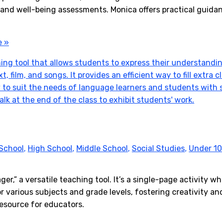
 and well-being assessments. Monica offers practical guida
e »
School
,
High School
,
Middle School
,
Social Studies
,
Under 10
r,” a versatile teaching tool. It’s a single-page activity w
r various subjects and grade levels, fostering creativity 
resource for educators.