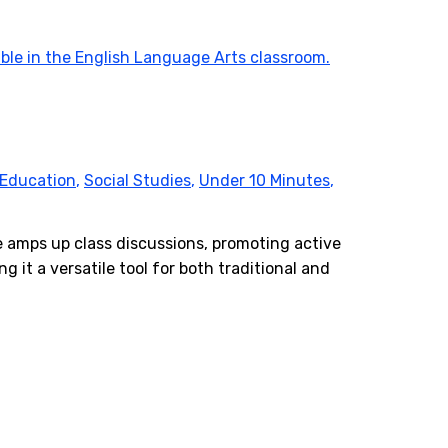
 Education
,
Social Studies
,
Under 10 Minutes
,
e amps up class discussions, promoting active
g it a versatile tool for both traditional and