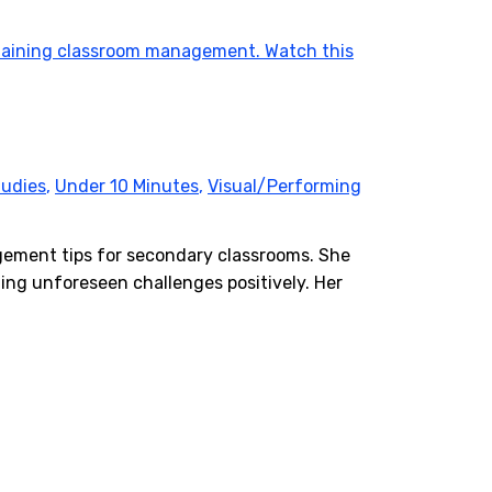
tudies
,
Under 10 Minutes
,
Visual/Performing
agement tips for secondary classrooms. She
ing unforeseen challenges positively. Her