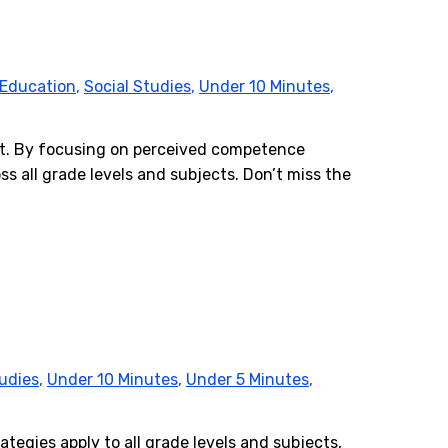
 Education
,
Social Studies
,
Under 10 Minutes
,
ent. By focusing on perceived competence
s all grade levels and subjects. Don’t miss the
tudies
,
Under 10 Minutes
,
Under 5 Minutes
,
ategies apply to all grade levels and subjects,