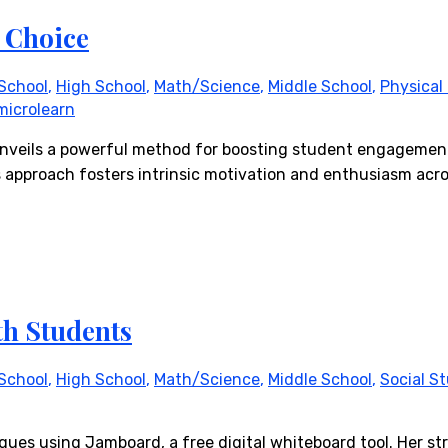
 Choice
School
,
High School
,
Math/Science
,
Middle School
,
Physical
microlearn
she unveils a powerful method for boosting student engagem
 approach fosters intrinsic motivation and enthusiasm acros
th Students
School
,
High School
,
Math/Science
,
Middle School
,
Social S
ques using Jamboard, a free digital whiteboard tool. Her str