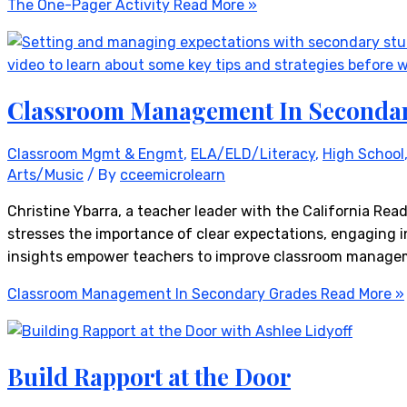
The One-Pager Activity
Read More »
Classroom Management In Seconda
Classroom Mgmt & Engmt
,
ELA/ELD/Literacy
,
High School
Arts/Music
/ By
cceemicrolearn
Christine Ybarra, a teacher leader with the California Re
stresses the importance of clear expectations, engaging i
insights empower teachers to improve classroom managem
Classroom Management In Secondary Grades
Read More »
Build Rapport at the Door