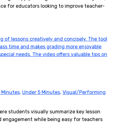
nce for educators looking to improve teacher-
 Minutes
,
Under 5 Minutes
,
Visual/Performing
here students visually summarize key lesson
and engagement while being easy for teachers