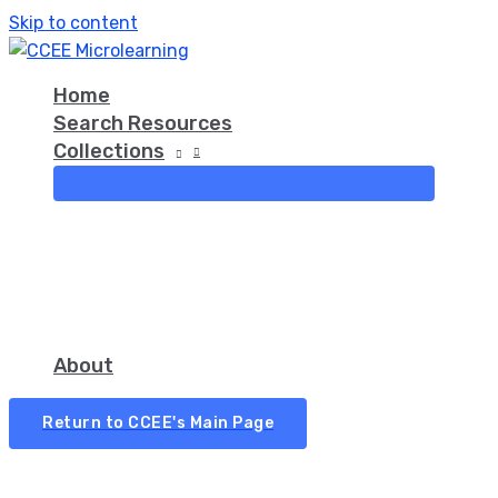
Skip to content
Home
Search Resources
Collections
About
Return to CCEE's Main Page