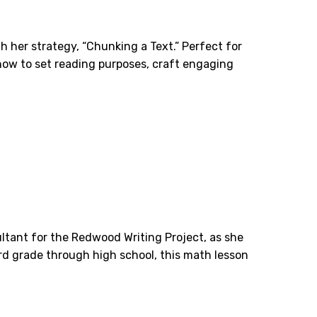
h her strategy, “Chunking a Text.” Perfect for
how to set reading purposes, craft engaging
ltant for the Redwood Writing Project, as she
hird grade through high school, this math lesson